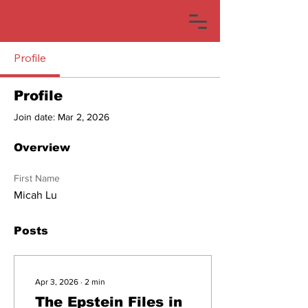
Profile
Profile
Join date: Mar 2, 2026
Overview
First Name
Micah Lu
Posts
Apr 3, 2026
∙
2
min
The Epstein Files in