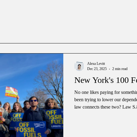
who gets special treatment and i
politics a lot of big names have 
Alexa Levitt
Dec 23, 2025
2 min read
New York's 100 F
No one likes paying for somethi
been trying to lower our depend
law connects these two? Law S.
Governor Hochul on December 1
“100 foot rule” for gas subsidies. The “100 foot rule” has been in t
public service law of New York f
residential building within 100 fe