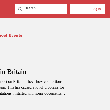
Log In
hool Events
in Britain
mpact on Britain. They show connections
ein. This has caused a lot of problems for
itutions. It started with some documents
. It quickly became a big issue for the
sking questions about who is responsible,