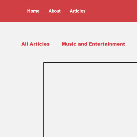
Home
About
Articles
All Articles
Music and Entertainment
Arts and Culture
Opinion Pieces