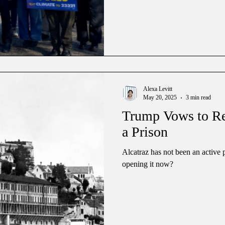
Alexa Levitt
May 20, 2025
3 min read
Trump Vows to Reo
a Prison
Alcatraz has not been an active 
opening it now?