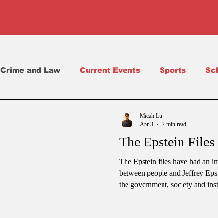
Crime and Law
Current Events
Sports
Sc
Science
School Life
Micah Lu
Apr 3
2 min read
The Epstein Files 
The Epstein files have had an i
between people and Jeffrey Epst
the government, society and inst
about a financier who did things.
whole country. People are now a