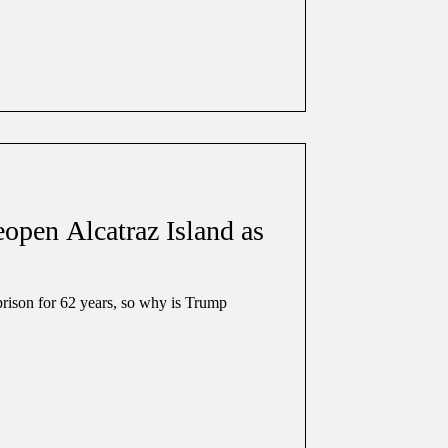
pen Alcatraz Island as
prison for 62 years, so why is Trump