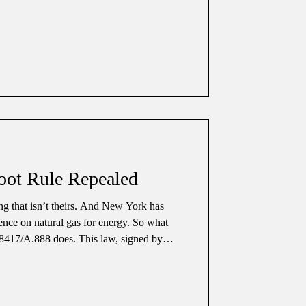
f we can trust the people in charge. In
been in tro
oot Rule Repealed
ng that isn’t theirs. And New York has
ence on natural gas for energy. So what
8417/A.888 does. This law, signed by
9, 2025, repeals New York State’s old
he
or over 40 years. It required any
et of an existing gas line to be