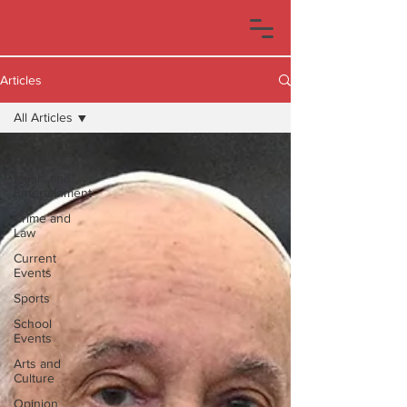
Articles
All Articles
All Articles
Music and
Entertainment
Crime and
Law
Current
Events
Sports
School
Events
Arts and
Culture
Opinion