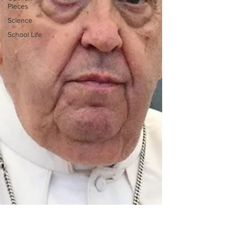
Pieces
Science
School Life