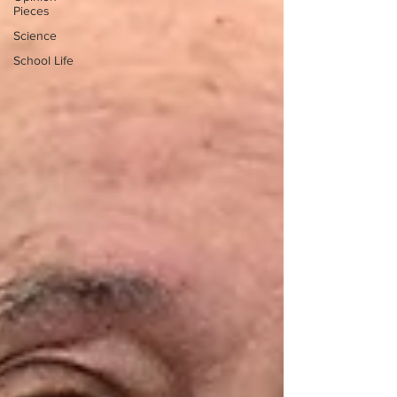
Pieces
Science
School Life