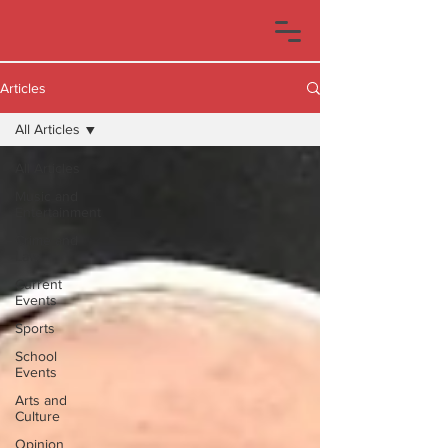
Articles
All Articles
All Articles
Music and
Entertainment
Crime and
Law
Current
Events
Sports
School
Events
Arts and
Culture
Opinion