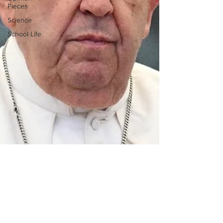
Pieces
Science
School Life