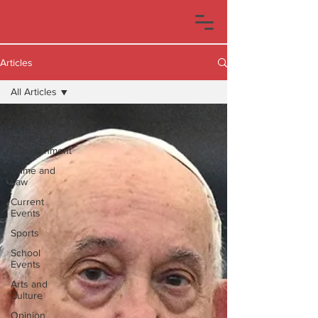
Articles
All Articles
All Articles
Music and
Entertainment
Crime and
Law
Current
Events
Sports
School
Events
Arts and
Culture
Opinion