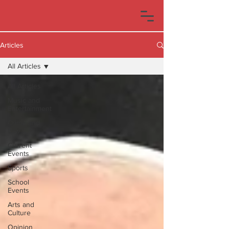
Articles
All Articles
All Articles
Music and
Entertainment
Crime and
Law
Current
Events
Sports
School
Events
Arts and
Culture
Opinion