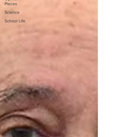
Pieces
Science
School Life