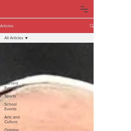
Articles
All Articles
All Articles
Music and
Entertainment
Crime and
Law
Current
Events
Sports
School
Events
Arts and
Culture
Opinion