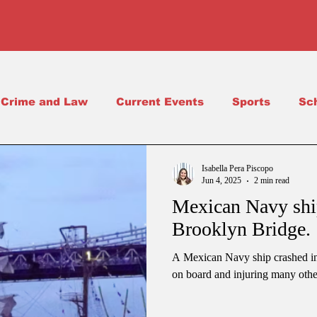
Crime and Law
Current Events
Sports
Sc
Science
School Life
Isabella Pera Piscopo
Jun 4, 2025
2 min read
Mexican Navy ship
Brooklyn Bridge.
A Mexican Navy ship crashed int
on board and injuring many othe