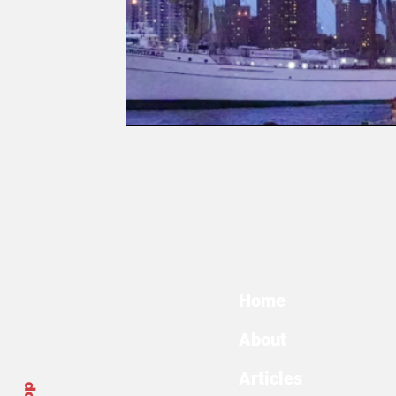
Home
About
Articles