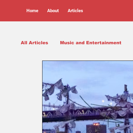
Home
About
Articles
All Articles
Music and Entertainment
Arts and Culture
Opinion Pieces