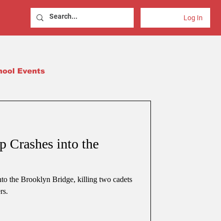
Log In
hool Events
 Crashes into the
o the Brooklyn Bridge, killing two cadets
rs.