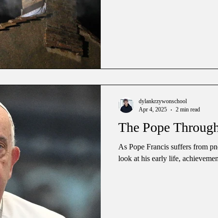
dylankrzywonschool
Apr 4, 2025
2 min read
The Pope Through
As Pope Francis suffers from pn
look at his early life, achieveme