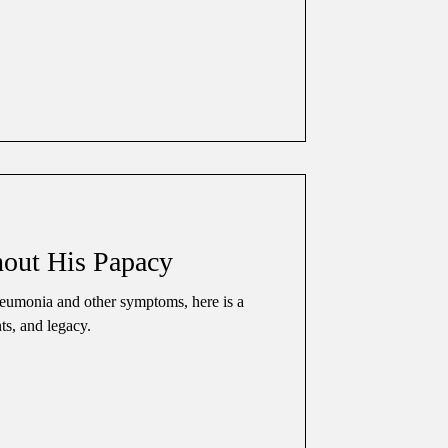
out His Papacy
eumonia and other symptoms, here is a
nts, and legacy.