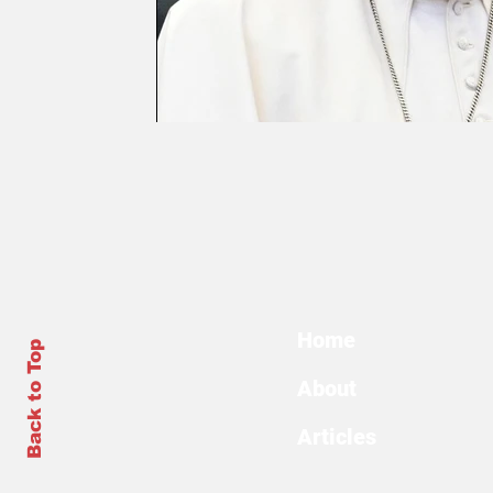
Home
Back to Top
About
Articles