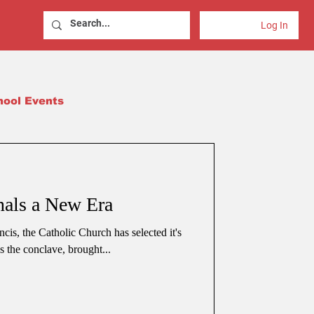
Log In
hool Events
als a New Era
cis, the Catholic Church has selected it's
 the conclave, brought...