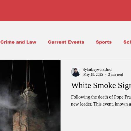
Crime and Law
Current Events
Sports
Sc
Science
School Life
dylankrzywonschool
May 19, 2025
2 min read
White Smoke Sign
Following the death of Pope Fran
new leader. This event, known as