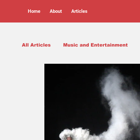
Home
About
Articles
All Articles
Music and Entertainment
Arts and Culture
Opinion Pieces